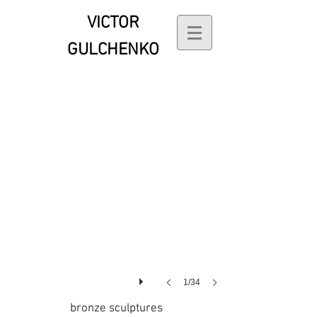
VICTOR
Transformation
GULCHENKO
1/34
bronze sculptures